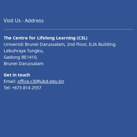
Visit Us - Address
The Centre for Lifelong Learning (C3L)
Universiti Brunei Darussalam, 2nd Floor, ILIA Building
Lebuhraya Tungku,
Gadong BE1410,
Brunei Darussalam
Get in touch
Email:
office.c3l@ubd.edu.bn
Tel: +673 814 2557