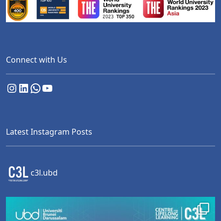
Connect with Us
Instagram
LinkedIn
WhatsApp
YouTube
Latest Instagram Posts
c3l.ubd