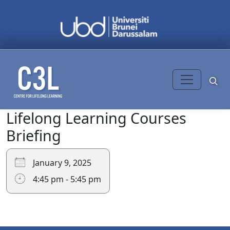
Skip to content
Lifelong Learning Courses
Search
for:
Briefing
January 9, 2025
4:45 pm - 5:45 pm