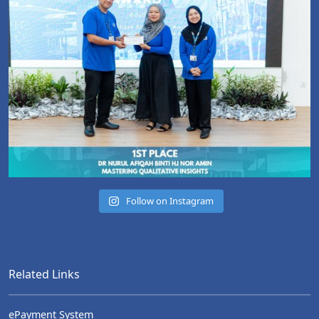
Follow on Instagram
Related Links
ePayment System