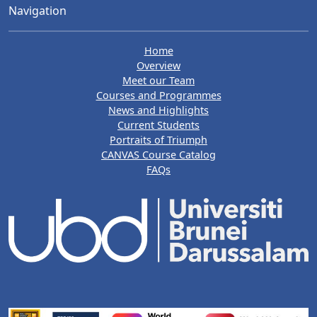
Navigation
Home
Overview
Meet our Team
Courses and Programmes
News and Highlights
Current Students
Portraits of Triumph
CANVAS Course Catalog
FAQs