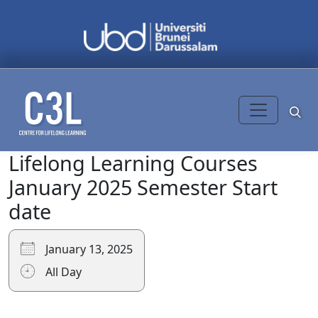
Skip to content
Lifelong Learning Courses
Search
for:
January 2025 Semester Start
date
January 13, 2025
All Day