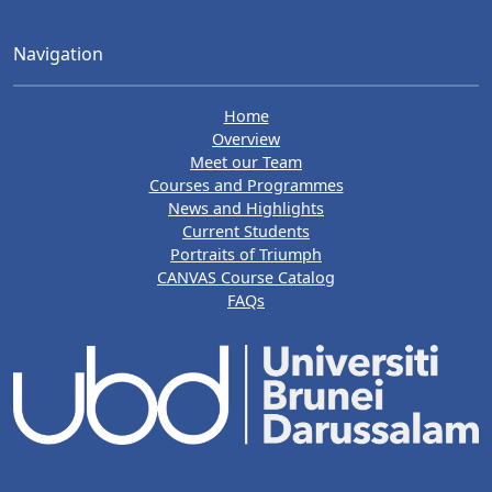
Navigation
Home
Overview
Meet our Team
Courses and Programmes
News and Highlights
Current Students
Portraits of Triumph
CANVAS Course Catalog
FAQs