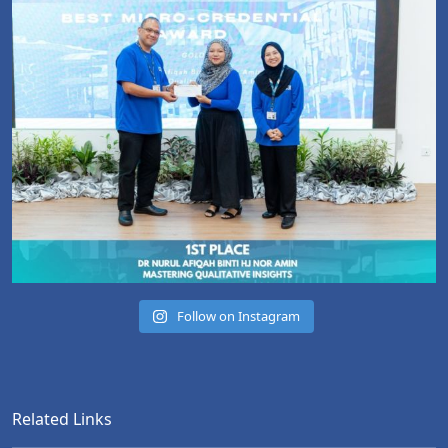
Follow on Instagram
Related Links