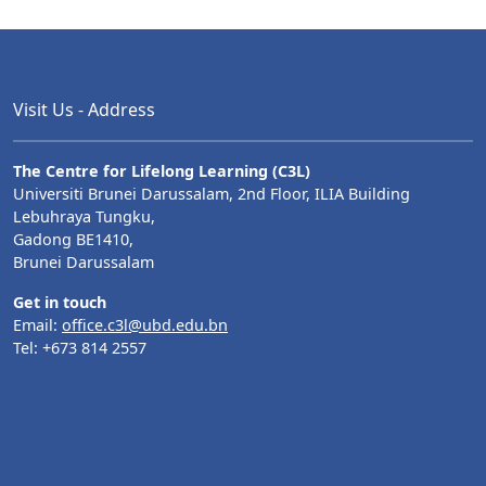
Visit Us - Address
The Centre for Lifelong Learning (C3L)
Universiti Brunei Darussalam, 2nd Floor, ILIA Building
Lebuhraya Tungku,
Gadong BE1410,
Brunei Darussalam
Get in touch
Email:
office.c3l@ubd.edu.bn
Tel: +673 814 2557