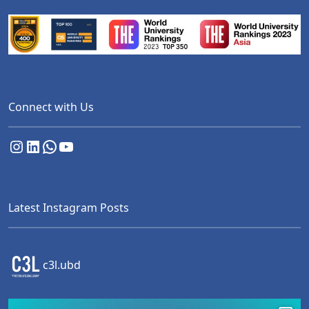
Connect with Us
Instagram
LinkedIn
WhatsApp
YouTube
Latest Instagram Posts
c3l.ubd