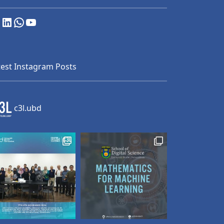
nstagram
LinkedIn
WhatsApp
YouTube
test Instagram Posts
c3l.ubd