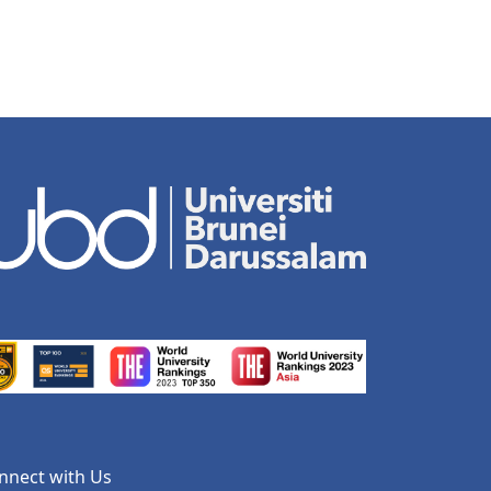
nnect with Us