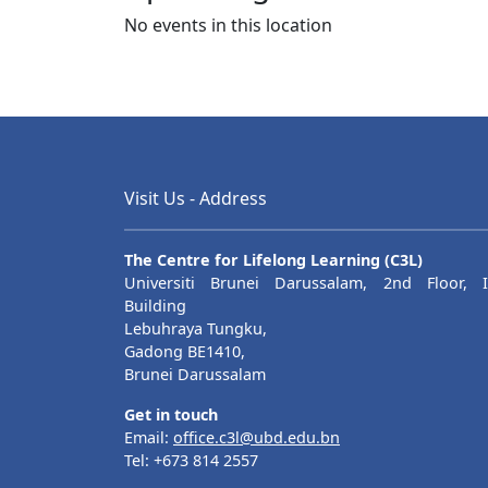
No events in this location
Posts navigation
Visit Us - Address
The Centre for Lifelong Learning (C3L)
Universiti Brunei Darussalam, 2nd Floor, I
Building
Lebuhraya Tungku,
Gadong BE1410,
Brunei Darussalam
Get in touch
Email:
office.c3l@ubd.edu.bn
Tel: +673 814 2557