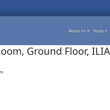
About Us
Study
oom, Ground Floor, ILIA
am