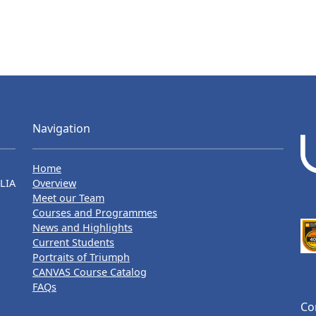
Navigation
Home
LIA
Overview
Meet our Team
Courses and Programmes
News and Highlights
Current Students
Portraits of Triumph
CANVAS Course Catalog
FAQs
Co