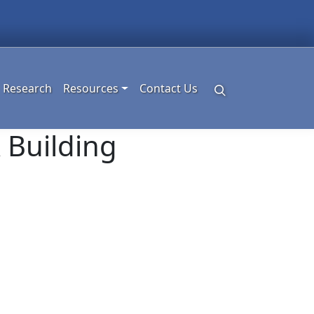
Research
Resources
Contact Us
 Building