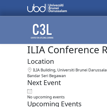
Skip to content
ILIA Conference R
Search
for:
Location
ILIA Building, Universiti Brunei Darussal
Bandar Seri Begawan
Next Event
No upcoming events
Upcoming Events