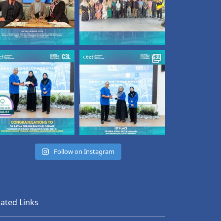
Follow on Instagram
lated Links